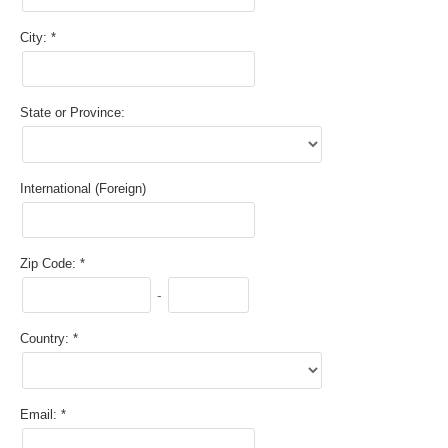
City:
State or Province:
International (Foreign)
Zip Code:
-
Country:
Email: