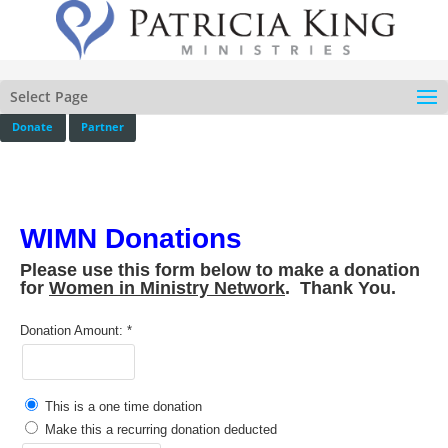
Select Page
Donate
Partner
WIMN Donations
Please use this form below to make a donation
for
Women in Ministry Network
. Thank You.
Donation Amount:
This is a one time donation
Make this a recurring donation deducted