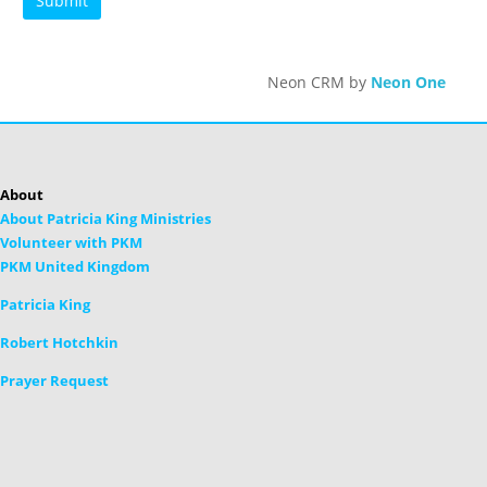
Neon CRM by
Neon One
About
About Patricia King Ministries
Volunteer with PKM
PKM United Kingdom
Patricia King
Robert Hotchkin
Prayer Request