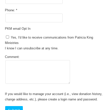
Phone:
PKM email Opt In
Yes, I'd like to receive communications from Patricia King
Ministries
I know I can unsubscribe at any time.
Comment:
If you would like to manage your account (i.e., view donation history,
change address, etc.), please create a login name and password.