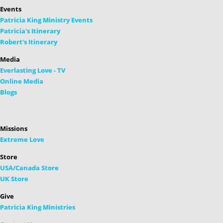
Events
Patricia King Ministry Events
Patricia's Itinerary
Robert's Itinerary
Media
Everlasting Love - TV
Online Media
Blogs
Missions
Extreme Love
Store
USA/Canada Store
UK Store
Give
Patricia King Ministries