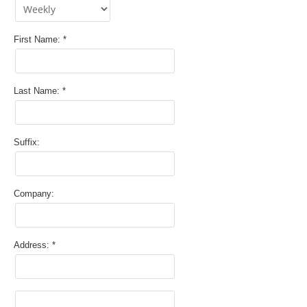
First Name:
Last Name:
Suffix:
Company:
Address: