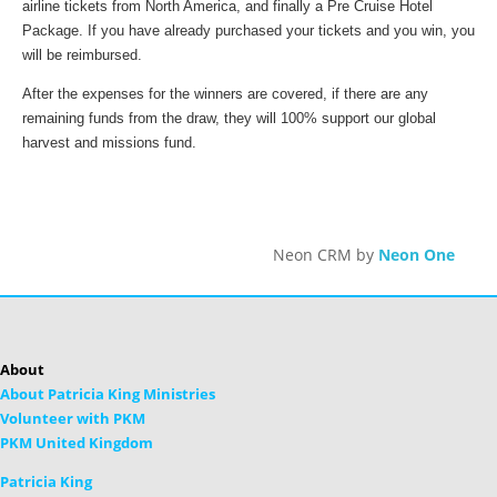
airline tickets from North America, and finally a Pre Cruise Hotel
Package. If you have already purchased your tickets and you win, you
will be reimbursed.
After the expenses for the winners are covered, if there are any
remaining funds from the draw, they will 100% support our global
harvest and missions fund.
Neon CRM by
Neon One
About
About Patricia King Ministries
Volunteer with PKM
PKM United Kingdom
Patricia King