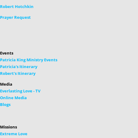
Robert Hotchkin
Prayer Request
Events
Patricia King Ministry Events
Patricia's Itinerary
Robert's Itinerary
Media
Everlasting Love - TV
Online Media
Blogs
Missions
Extreme Love