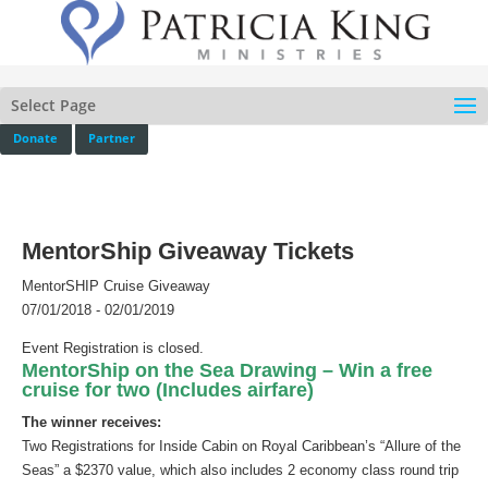
Select Page
Donate
Partner
MentorShip Giveaway Tickets
MentorSHIP Cruise Giveaway
07/01/2018 - 02/01/2019
Event Registration is closed.
MentorShip on the Sea Drawing –
Win a free
cruise for two (Includes airfare)
The winner receives:
Two Registrations for Inside Cabin on Royal Caribbean’s “Allure of the
Seas” a $2370 value, which also includes 2 economy class round trip